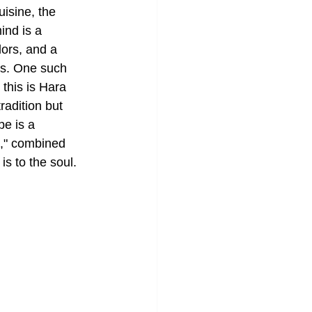
isine, the 
ind is a 
lors, and a 
rs. One such 
this is Hara 
adition but 
pe is a 
n," combined 
is to the soul.