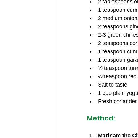
2 tablespoons oi
1 teaspoon cum
2 medium onions
2 teaspoons ging
2-3 green chilies,
2 teaspoons cor
1 teaspoon cum
1 teaspoon gar
½ teaspoon tur
½ teaspoon red 
Salt to taste
1 cup plain yogu
Fresh coriander 
Method:
Marinate the C