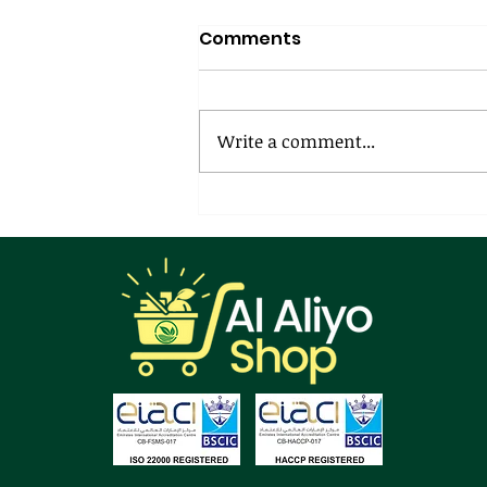
Comments
Write a comment...
Creamy Garlic Greens
Pasta: A Love Affair
Between Tradition and
Indulgence