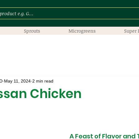
Sprouts
Microgreens
Super 
D
May 11, 2024
2 min read
ssan Chicken
A Feast of Flavor and 