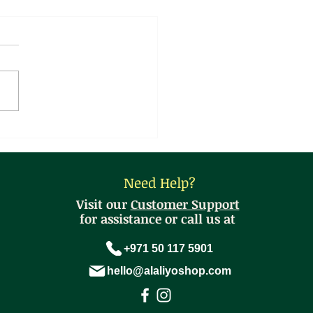
sthani Spring Onion
ta Curry
Need Help?
Visit our
Customer Support
for assistance or call us at
+971 50 117 5901
hello@alaliyoshop.com