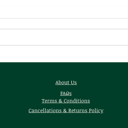
Chamchamiya
Raja
Kof
About Us
FAQs
Terms & Conditions
Cancellations & Returns Policy