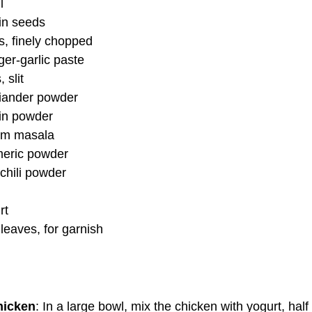
l
in seeds
, finely chopped
er-garlic paste
 slit
iander powder
in powder
am masala
meric powder
chili powder
rt
leaves, for garnish
hicken
: In a large bowl, mix the chicken with yogurt, half