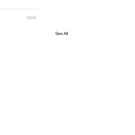
See All