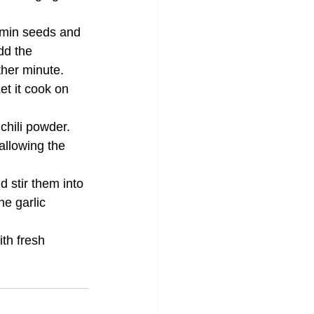
umin seeds and 
dd the 
ther minute.
et it cook on 
chili powder. 
allowing the 
d stir them into 
e garlic 
th fresh 