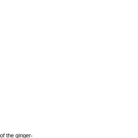
 of the ginger-