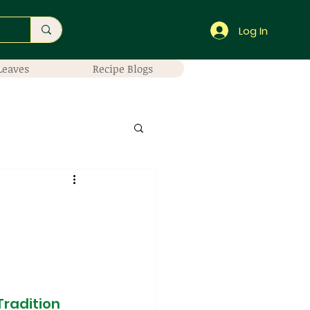
Log In
Leaves
Recipe Blogs
Tradition