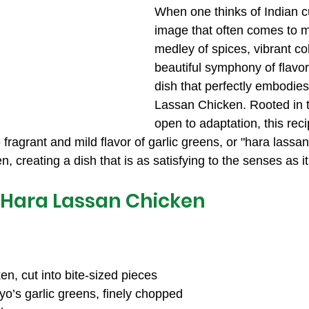
When one thinks of Indian cu
image that often comes to m
medley of spices, vibrant co
beautiful symphony of flavo
dish that perfectly embodies 
Lassan Chicken. Rooted in tr
open to adaptation, this reci
e fragrant and mild flavor of garlic greens, or "hara lassa
, creating a dish that is as satisfying to the senses as it 
 Hara Lassan Chicken
n, cut into bite-sized pieces
yo’s garlic greens, finely chopped