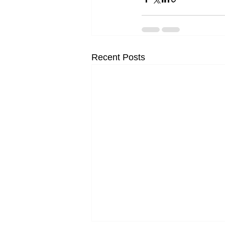
Recent Posts