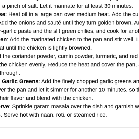
 a pinch of salt. Let it marinate for at least 30 minutes.
se
: Heat oil in a large pan over medium heat. Add the c
 Add the onions and sauté until they turn golden brown. A
-garlic paste and the slit green chilies, and cook for ano
ken
: Add the marinated chicken to the pan and stir well. L
 until the chicken is lightly browned.
d the coriander powder, cumin powder, turmeric, and red 
 the chicken evenly. Reduce the heat and cover the pan, 
through.
e Garlic Greens
: Add the finely chopped garlic greens an
er the pan and let it simmer for another 10 minutes, so th
heir flavor and blend with the chicken.
erve
: Sprinkle garam masala over the dish and garnish wi
. Serve hot with naan, roti, or steamed rice.