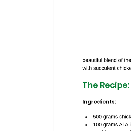
beautiful blend of th
with succulent chicken
The Recipe:
Ingredients:
500 grams chicke
100 grams Al Ali