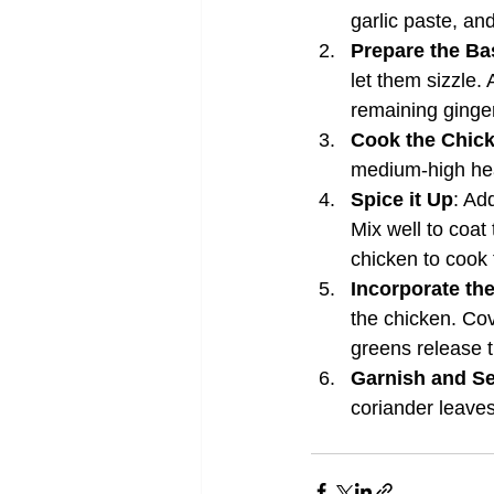
garlic paste, and
Prepare the Ba
let them sizzle.
remaining ginger
Cook the Chic
medium-high heat
Spice it Up
: Ad
Mix well to coat
chicken to cook 
Incorporate th
the chicken. Cov
greens release t
Garnish and S
coriander leaves