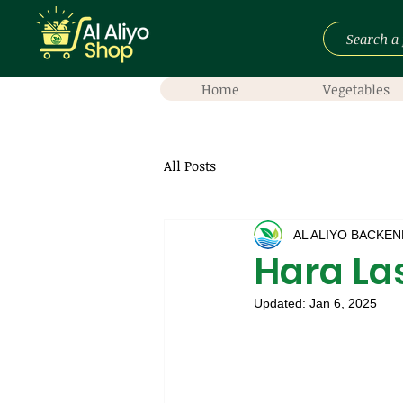
Home
Vegetables
All Posts
AL ALIYO BACKEN
Hara La
Updated:
Jan 6, 2025