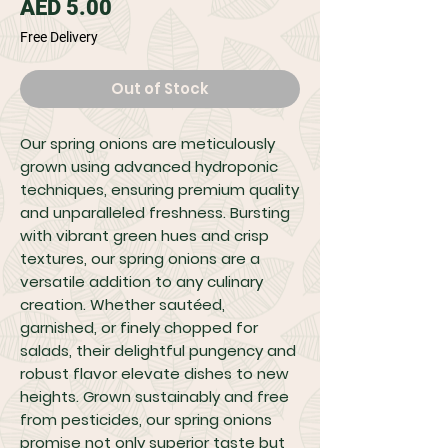
Price
AED 5.00
Free Delivery
Out of Stock
Our spring onions are meticulously
grown using advanced hydroponic
techniques, ensuring premium quality
and unparalleled freshness. Bursting
with vibrant green hues and crisp
textures, our spring onions are a
versatile addition to any culinary
creation. Whether sautéed,
garnished, or finely chopped for
salads, their delightful pungency and
robust flavor elevate dishes to new
heights. Grown sustainably and free
from pesticides, our spring onions
promise not only superior taste but