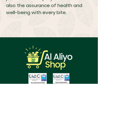
also the assurance of health and
well-being with every bite.
About Us
FAQs
Terms & Conditions
Cancellations & Returns Policy