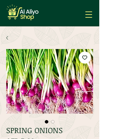
SPRING ONIONS