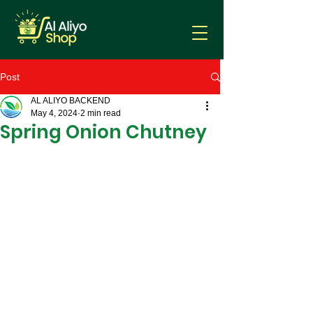
Post
AL ALIYO BACKEND
May 4, 2024
2 min read
Spring Onion Chutney