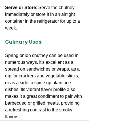
Serve or Store
: Serve the chutney 
immediately or store it in an airtight 
container in the refrigerator for up to a 
week.
Culinary Uses
Spring onion chutney can be used in 
numerous ways. It's excellent as a 
spread on sandwiches or wraps, as a 
dip for crackers and vegetable sticks, 
or as a side to spice up plain rice 
dishes. Its vibrant flavor profile also 
makes it a great condiment to pair with 
barbecued or grilled meats, providing 
a refreshing contrast to the smoky 
flavors.