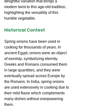
delightful variation that brings a 
modern twist to this age-old tradition, 
highlighting the versatility of this 
humble vegetable.
Historical Context
Spring onions have been used in 
cooking for thousands of years. In 
ancient Egypt, onions were an object 
of worship, symbolizing eternity. 
Greeks and Romans consumed them 
in large quantities, and they were 
eventually spread across Europe by 
the Romans. In India, spring onions 
are used extensively in cooking due to 
their mild flavor which complements 
many dishes without overpowering 
them.