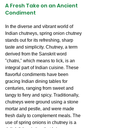
A Fresh Take on an Ancient 
Condiment
In the diverse and vibrant world of 
Indian chutneys, spring onion chutney 
stands out for its refreshing, sharp 
taste and simplicity. Chutney, a term 
derived from the Sanskrit word 
"chatni," which means to lick, is an 
integral part of Indian cuisine. These 
flavorful condiments have been 
gracing Indian dining tables for 
centuries, ranging from sweet and 
tangy to fiery and spicy. Traditionally, 
chutneys were ground using a stone 
mortar and pestle, and were made 
fresh daily to complement meals. The 
use of spring onions in chutney is a 