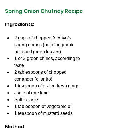
Spring Onion Chutney Recipe
Ingredients:
2 cups of chopped Al Aliyo’s 
spring onions (both the purple 
bulb and green leaves)
1 or 2 green chilies, according to 
taste
2 tablespoons of chopped 
coriander (cilantro)
1 teaspoon of grated fresh ginger
Juice of one lime
Salt to taste
1 tablespoon of vegetable oil
1 teaspoon of mustard seeds
Method: