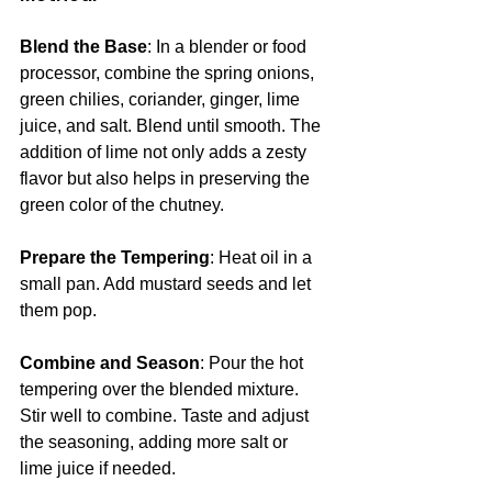
Blend the Base
: In a blender or food 
processor, combine the spring onions, 
green chilies, coriander, ginger, lime 
juice, and salt. Blend until smooth. The 
addition of lime not only adds a zesty 
flavor but also helps in preserving the 
green color of the chutney.
Prepare the Tempering
: Heat oil in a 
small pan. Add mustard seeds and let 
them pop.
Combine and Season
: Pour the hot 
tempering over the blended mixture. 
Stir well to combine. Taste and adjust 
the seasoning, adding more salt or 
lime juice if needed.