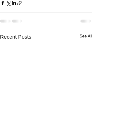
See All
Recent Posts